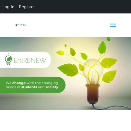
Log In
Register