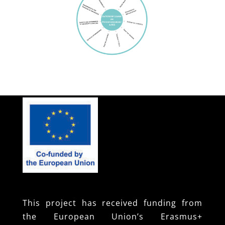
This project has received funding from
the European Union’s Erasmus+