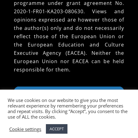
programme under grant agreement No.
2020-1-FR01-KA203-080630. Views and
opinions expressed are however those of
the author(s) only and do not necessarily
reflect those of the European Union or
the European Education and Culture
Executive Agency (EACEA). Neither the
European Union nor EACEA can be held
responsible for them.
We use cookies on our website to give you the most
relevant experience by remembering your preferences
and repeat visits. By clicking “Accept”, you consent to the
use of ALL the cookies.
Cookie settings
ACCEPT
Designed and Developed by EUROPROJECT