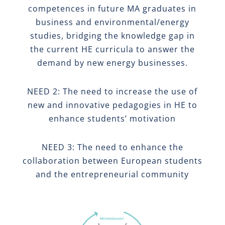
competences in future MA graduates in
business and environmental/energy
studies, bridging the knowledge gap in
the current HE curricula to answer the
demand by new energy businesses.
NEED 2: The need to increase the use of
new and innovative pedagogies in HE to
enhance students’ motivation
NEED 3: The need to enhance the
collaboration between European students
and the entrepreneurial community