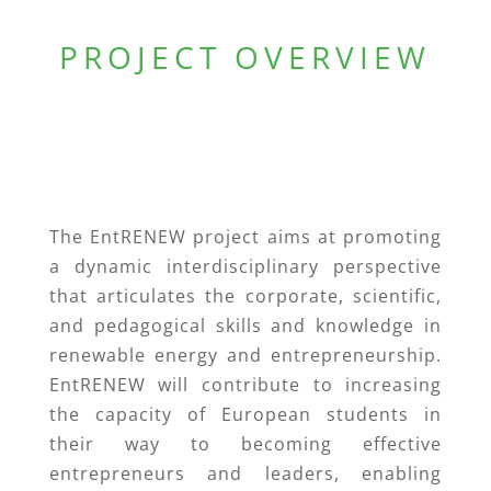
PROJECT OVERVIEW
The EntRENEW project aims at promoting
a dynamic interdisciplinary perspective
that articulates the corporate, scientific,
and pedagogical skills and knowledge in
renewable energy and entrepreneurship.
EntRENEW will contribute to increasing
the capacity of European students in
their way to becoming effective
entrepreneurs and leaders, enabling