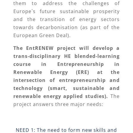
them to address the challenges of
Europe`s future sustainable prosperity
and the transition of energy sectors
towards decarbonisation (as part of the
European Green Deal).
The EntRENEW project will develop a
trans-disciplinary HE blended-learning
course in Entrepreneurship in
Renewable Energy (ERE) at the
intersection of entrepreneurship and
technology (smart, sustainable and
renewable energy applied studies).
The
project answers three major needs:
NEED 1: The need to form new skills and