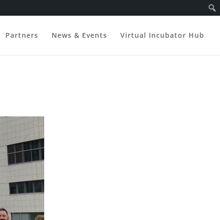
Partners
News & Events
Virtual Incubator Hub