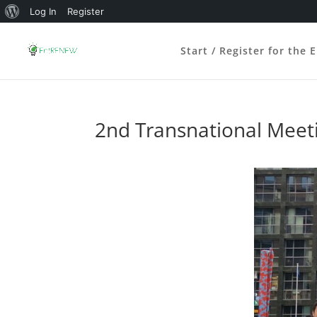
About
Log In
Register
WordPress
Start / Register for the 
2nd Transnational Meeti