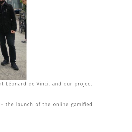
 Léonard de Vinci, and our project
 – the launch of the online gamified