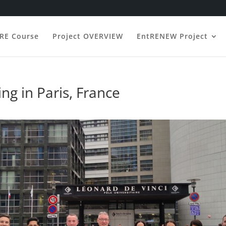
ERE Course
Project OVERVIEW
EntRENEW Project
ng in Paris, France