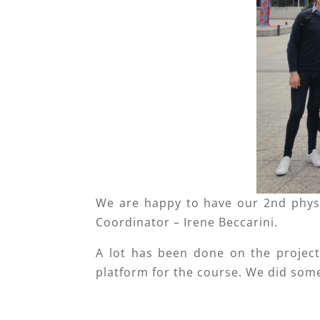
We are happy to have our 2nd phys
Coordinator – Irene Beccarini.
A lot has been done on the project 
platform for the course. We did som