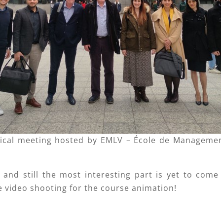
ical meeting hosted by EMLV – École de Management
and still the most interesting part is yet to come
e video shooting for the course animation!