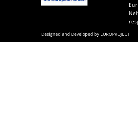
Eur
Ne
res
Designed and Developed by EUROPROJECT