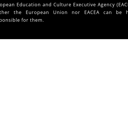
opean Education and Culture Executive Agency (EAC
ither the European Union nor EACEA can be h
ponsible for them.