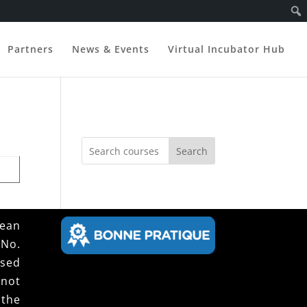
Partners
News & Events
Virtual Incubator Hub
Search
pean
 No.
ssed
not
 the