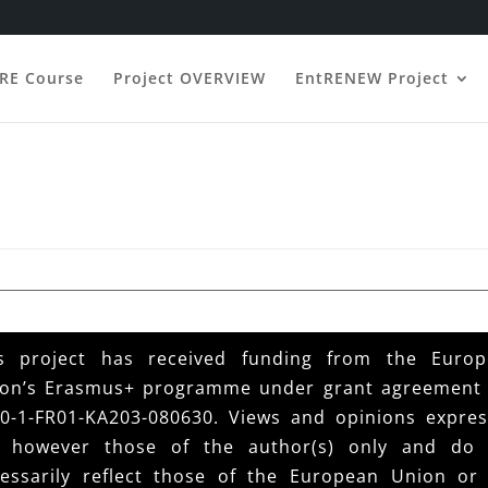
ERE Course
Project OVERVIEW
EntRENEW Project
s project has received funding from the Euro
on’s Erasmus+ programme under grant agreement
0-1-FR01-KA203-080630. Views and opinions expre
e however those of the author(s) only and do 
essarily reflect those of the European Union or