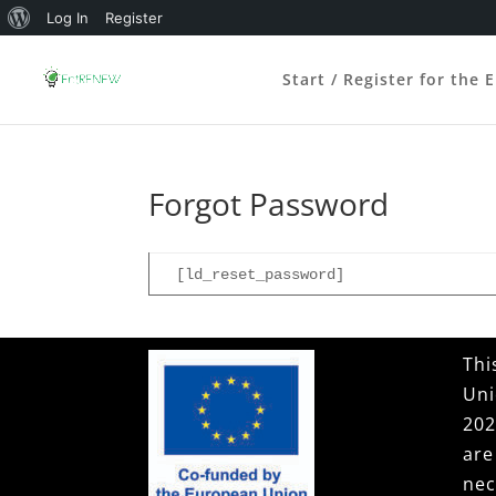
About
Log In
Register
WordPress
Start / Register for the 
Forgot Password
[ld_reset_password]
Thi
Uni
202
ar
nec