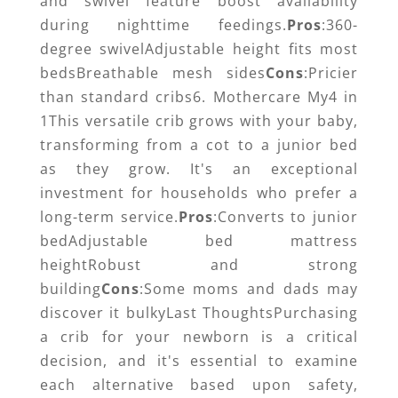
and swivel feature boost availability
during nighttime feedings.
Pros
:360-
degree swivelAdjustable height fits most
bedsBreathable mesh sides
Cons
:Pricier
than standard cribs6. Mothercare My4 in
1This versatile crib grows with your baby,
transforming from a cot to a junior bed
as they grow. It's an exceptional
investment for households who prefer a
long-term service.
Pros
:Converts to junior
bedAdjustable bed mattress
heightRobust and strong
building
Cons
:Some moms and dads may
discover it bulkyLast ThoughtsPurchasing
a crib for your newborn is a critical
decision, and it's essential to examine
each alternative based upon safety,