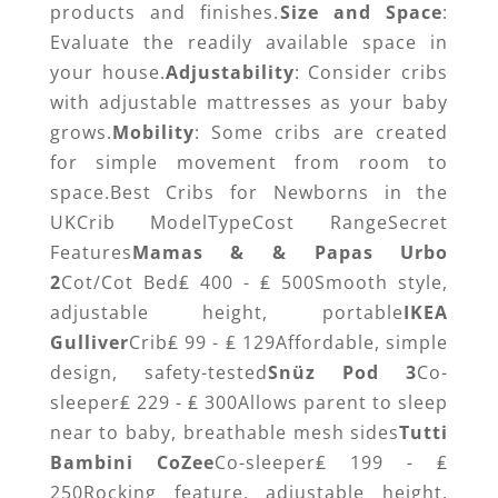
products and finishes.
Size and Space
:
Evaluate the readily available space in
your house.
Adjustability
: Consider cribs
with adjustable mattresses as your baby
grows.
Mobility
: Some cribs are created
for simple movement from room to
space.Best Cribs for Newborns in the
UKCrib ModelTypeCost RangeSecret
Features
Mamas & & Papas Urbo
2
Cot/Cot Bed₤ 400 - ₤ 500Smooth style,
adjustable height, portable
IKEA
Gulliver
Crib₤ 99 - ₤ 129Affordable, simple
design, safety-tested
Snüz Pod 3
Co-
sleeper₤ 229 - ₤ 300Allows parent to sleep
near to baby, breathable mesh sides
Tutti
Bambini CoZee
Co-sleeper₤ 199 - ₤
250Rocking feature, adjustable height,