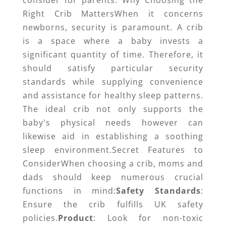
consider for parents. Why Choosing the
Right Crib MattersWhen it concerns
newborns, security is paramount. A crib
is a space where a baby invests a
significant quantity of time. Therefore, it
should satisfy particular security
standards while supplying convenience
and assistance for healthy sleep patterns.
The ideal crib not only supports the
baby's physical needs however can
likewise aid in establishing a soothing
sleep environment.Secret Features to
ConsiderWhen choosing a crib, moms and
dads should keep numerous crucial
functions in mind:
Safety Standards
:
Ensure the crib fulfills UK safety
policies.
Product
: Look for non-toxic