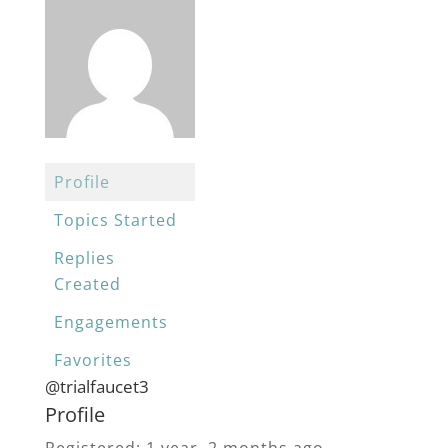
Profile
Topics Started
Replies
Created
Engagements
Favorites
@trialfaucet3
Profile