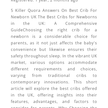
Registered: 1 year, 2 months ago
5 Killer Quora Answers On Best Crib For
Newborn UK The Best Cribs for Newborns
in the UK: A Comprehensive
GuideChoosing the right crib for a
newborn is a considerable choice for
parents, as it not just affects the baby's
convenience but likewise ensures their
safety throughout sleep. In the vibrant UK
market, various options accommodate
different requirements and choices,
varying from traditional cribs to
contemporary innovations. This short
article will explore the best cribs offered
in the UK, offering insights into their
features, advantages, and factors to