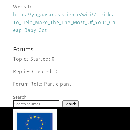
Website:
https://yogaasanas.science/wiki/7_Tricks_
To_Help_Make_The_The_Most_Of_Your_Ch
eap_Baby_Cot
Forums
Topics Started: 0
Replies Created: 0
Forum Role: Participant
Search
Search