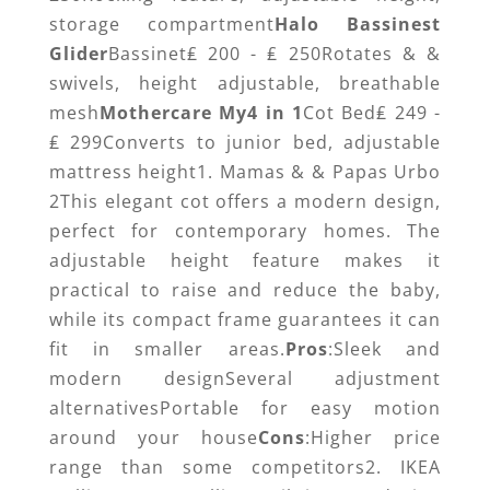
storage compartment
Halo Bassinest
Glider
Bassinet₤ 200 - ₤ 250Rotates & &
swivels, height adjustable, breathable
mesh
Mothercare My4 in 1
Cot Bed₤ 249 -
₤ 299Converts to junior bed, adjustable
mattress height1. Mamas & & Papas Urbo
2This elegant cot offers a modern design,
perfect for contemporary homes. The
adjustable height feature makes it
practical to raise and reduce the baby,
while its compact frame guarantees it can
fit in smaller areas.
Pros
:Sleek and
modern designSeveral adjustment
alternativesPortable for easy motion
around your house
Cons
:Higher price
range than some competitors2. IKEA