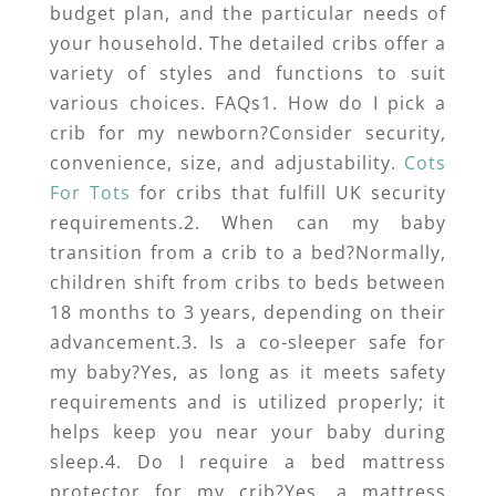
budget plan, and the particular needs of
your household. The detailed cribs offer a
variety of styles and functions to suit
various choices. FAQs1. How do I pick a
crib for my newborn?Consider security,
convenience, size, and adjustability.
Cots
For Tots
for cribs that fulfill UK security
requirements.2. When can my baby
transition from a crib to a bed?Normally,
children shift from cribs to beds between
18 months to 3 years, depending on their
advancement.3. Is a co-sleeper safe for
my baby?Yes, as long as it meets safety
requirements and is utilized properly; it
helps keep you near your baby during
sleep.4. Do I require a bed mattress
protector for my crib?Yes, a mattress