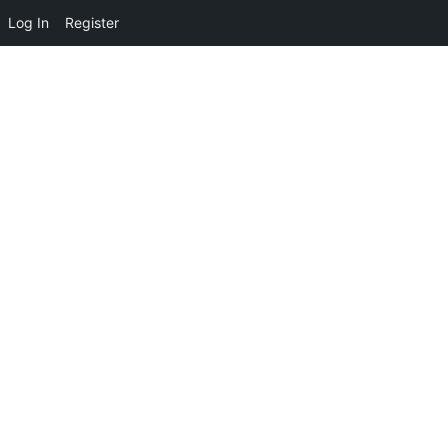
Log In
Register