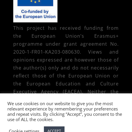
This project has received funding from
the European Union’s Erasmus+
programme under grant agreement No.
2020-1-FR01-KA203-080630. Views and
opinions expressed are however those of
the author(s) only and do not necessarily
reflect those of the European Union or
the European Education and Culture
Executive Agency (EACEA). Neither the
European Union nor EACEA can be held
We use cookies on our website to give you the most
responsible for them.
relevant experience by remembering your preferences
and repeat visits. By clicking “Accept”, you consent to the
use of ALL the cookies.
Cookie settings
ACCEPT