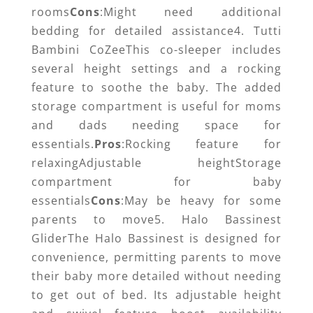
rooms
Cons
:Might need additional
bedding for detailed assistance4. Tutti
Bambini CoZeeThis co-sleeper includes
several height settings and a rocking
feature to soothe the baby. The added
storage compartment is useful for moms
and dads needing space for
essentials.
Pros
:Rocking feature for
relaxingAdjustable heightStorage
compartment for baby
essentials
Cons
:May be heavy for some
parents to move5. Halo Bassinest
GliderThe Halo Bassinest is designed for
convenience, permitting parents to move
their baby more detailed without needing
to get out of bed. Its adjustable height