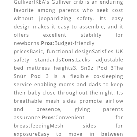
GulliverIKEA's Gulliver crib is an enduring
favorite among parents who seek cost
without jeopardizing safety. Its easy
design makes it easy to assemble, and it
offers excellent stability for
newborns.
Pros
:Budget-friendly
pricesBasic, functional designSatisfies UK
safety standards
Cons
:Lacks adjustable
bed mattress heights3. Snüz Pod 3The
Snüz Pod 3 is a flexible co-sleeping
service enabling moms and dads to keep
their baby close throughout the night. Its
breathable mesh sides promote airflow
and presence, giving parents
assurance.
Pros
:Convenient for
breastfeedingMesh sides for
exposureEasy to move in between