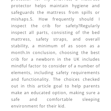
protector helps maintain hygiene and
safeguards the mattress from spills or
mishaps.5. How frequently should I
inspect the crib for safety?Regularly
inspect all parts, consisting of the bed
mattress, safety straps, and overall
stability, a minimum of as soon as a
month.In conclusion, choosing the best
crib for a newborn in the UK includes
mindful factor to consider of a number of
elements, including safety requirements
and functionality. The choices checked
out in this article goal to help parents
make an educated option, making sure a
safe and comfortable sleeping
environment for their kid.