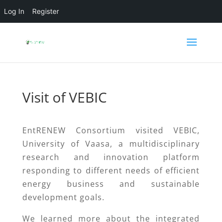
Log In
Register
Visit of VEBIC
EntRENEW Consortium visited VEBIC,
University of Vaasa, a multidisciplinary
research and innovation platform
responding to different needs of efficient
energy business and sustainable
development goals.
We learned more about the integrated