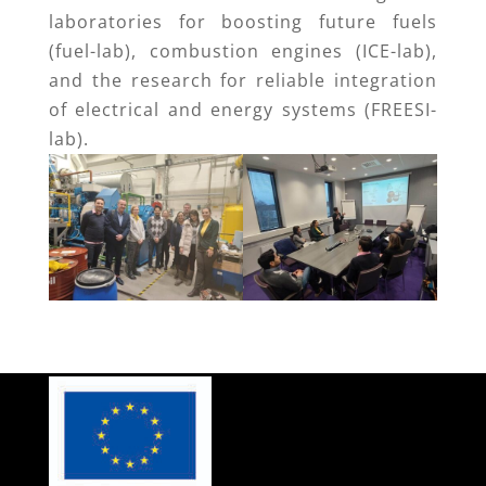
laboratories for boosting future fuels
(fuel-lab), combustion engines (ICE-lab),
and the research for reliable integration
of electrical and energy systems (FREESI-
lab).