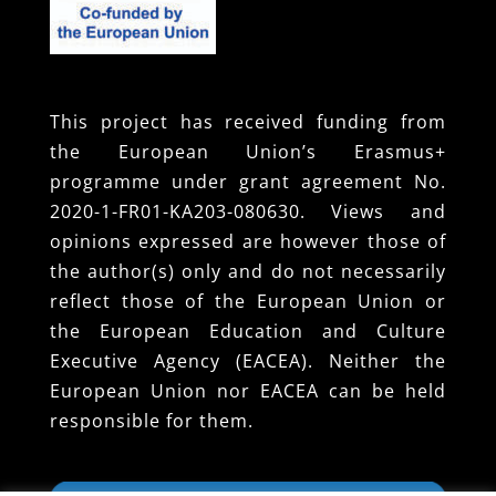
This project has received funding from
the European Union’s Erasmus+
programme under grant agreement No.
2020-1-FR01-KA203-080630. Views and
opinions expressed are however those of
the author(s) only and do not necessarily
reflect those of the European Union or
the European Education and Culture
Executive Agency (EACEA). Neither the
European Union nor EACEA can be held
responsible for them.