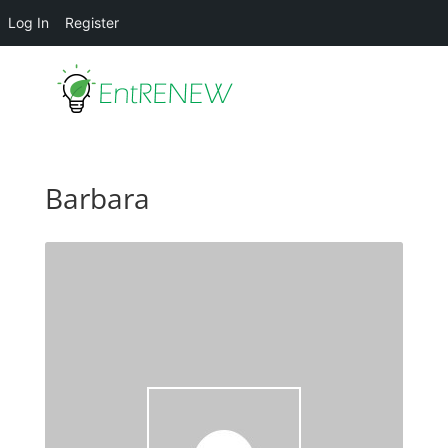
Log In
Register
Barbara