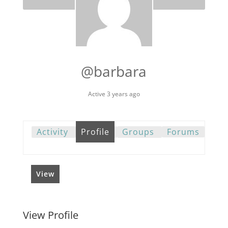
@barbara
Active 3 years ago
Activity
Profile
Groups
Forums
View
View Profile