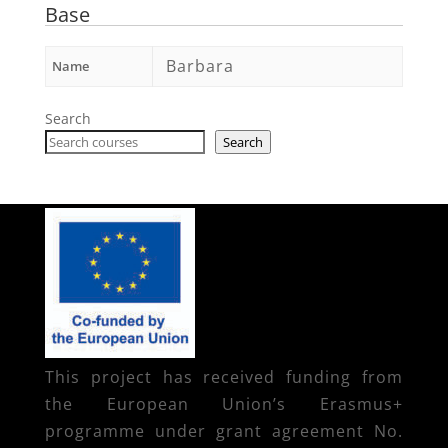
Base
Barbara
Name
Search
Search
This project has received funding from
the European Union’s Erasmus+
programme under grant agreement No.